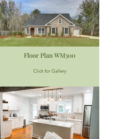
Floor Plan WM300
Click for Gallery