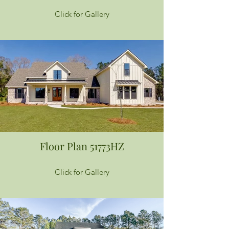
Click for Gallery
Floor Plan 51773HZ
Click for Gallery