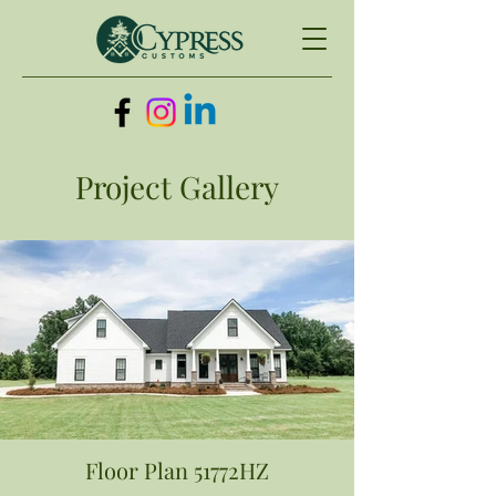
Project Gallery
Floor Plan 51772HZ