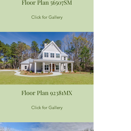
Floor Plan 56507SM
Click for Gallery
Floor Plan 92381MX
Click for Gallery