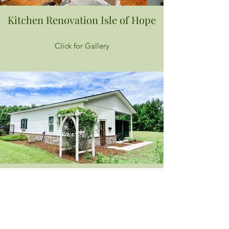
Kitchen Renovation Isle of Hope
Click for Gallery
Office Build
Click for Gallery