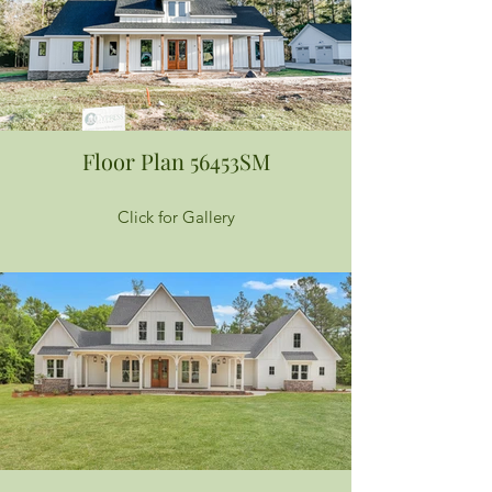
Floor Plan 56453SM
Click for Gallery