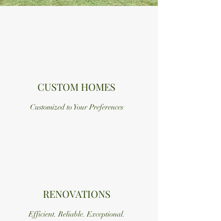
CUSTOM HOMES
Customized to Your Preferences
RENOVATIONS
Efficient. Reliable. Exceptional.