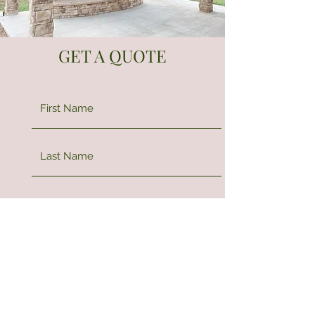
GET A QUOTE