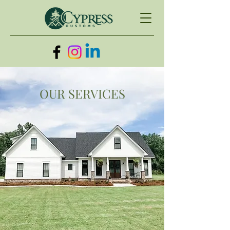
OUR SERVICES