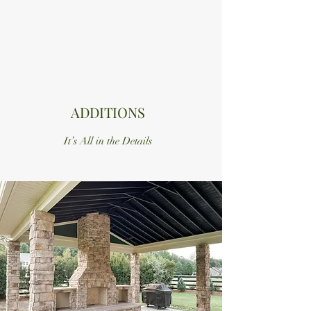
ADDITIONS
It’s All in the Details