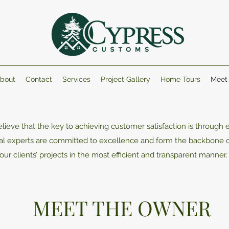
bout
Contact
Services
Project Gallery
Home Tours
Meet
ieve that the key to achieving customer satisfaction is through e
onal experts are committed to excellence and form the backbone
our clients’ projects in the most efficient and transparent manner
MEET THE OWNER