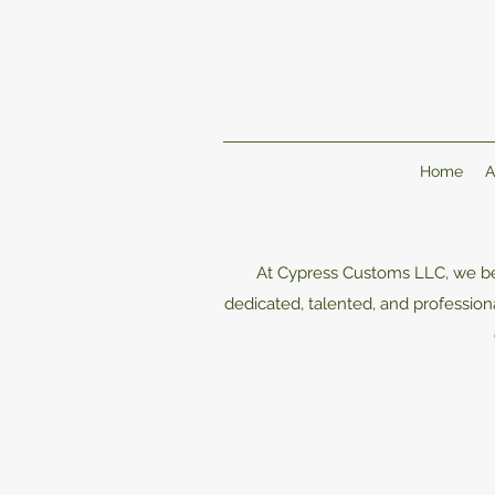
Home
A
At Cypress Customs LLC, we bel
dedicated, talented, and professi