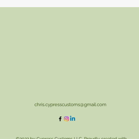
chris.cypresscustoms@gmail.com
©2022 by Cypress Customs LLC. Proudly created with