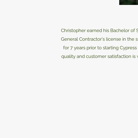
Christopher earned his Bachelor of 
General Contractor's license in the
for 7 years prior to starting Cypre
quality and customer satisfaction is