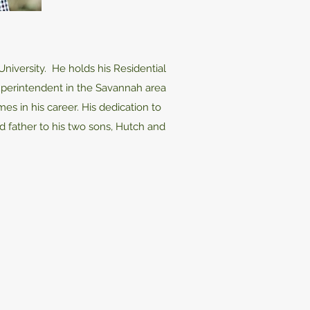
niversity. He holds his Residential
Superintendent in the Savannah area
s in his career. His dedication to
d father to his two sons, Hutch and