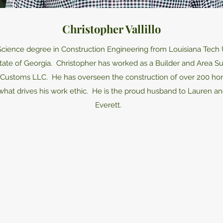
Christopher Vallillo
Science degree in Construction Engineering from Louisiana Tech U
 state of Georgia. Christopher has worked as a Builder and Area 
ss Customs LLC. He has overseen the construction of over 200 home
 what drives his work ethic. He is the proud husband to Lauren an
Everett.