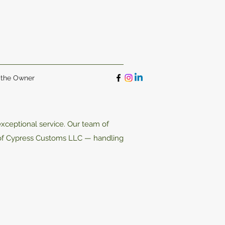
 the Owner
xceptional service. Our team of
 of Cypress Customs LLC — handling
.